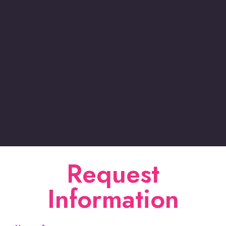
Request
Information