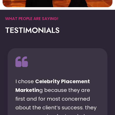
WHAT PEOPLE ARE SAYING!
TESTIMONIALS
I chose
Celebrity Placement
Marketin
g because they are
first and for most concerned
about the client’s success. they