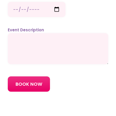
Event Description
Please
leave
this
field
empty.