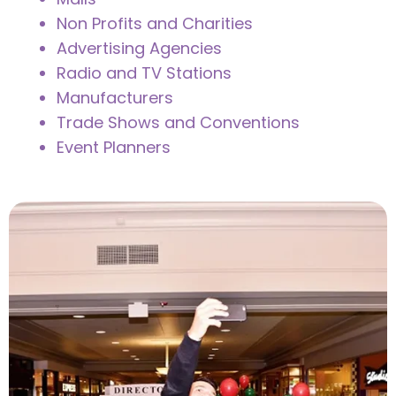
Non Profits and Charities
Advertising Agencies
Radio and TV Stations
Manufacturers
Trade Shows and Conventions
Event Planners