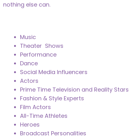
nothing else can.
Music
Theater Shows
Performance
Dance
Social Media Influencers
Actors
Prime Time Television and Reality Stars
Fashion & Style Experts
Film Actors
All-Time Athletes
Heroes
Broadcast Personalities