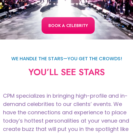
BOOK A CELEBRITY
WE HANDLE THE STARS—YOU GET THE CROWDS!
YOU’LL SEE STARS
CPM specializes in bringing high-profile and in-
demand celebrities to our clients’ events. We
have the connections and experience to place
today’s hottest personalities at your venue and
create buzz that will put you in the spotlight like