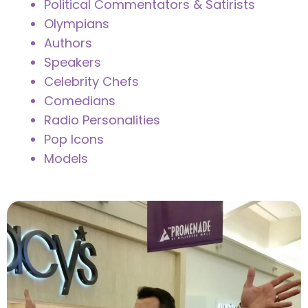
Political Commentators & Satirists
Olympians
Authors
Speakers
Celebrity Chefs
Comedians
Radio Personalities
Pop Icons
Models