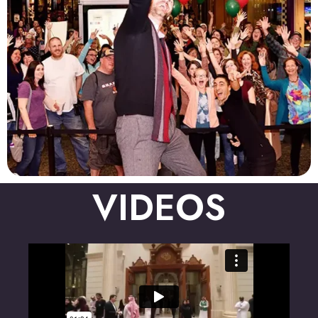
VIDEOS