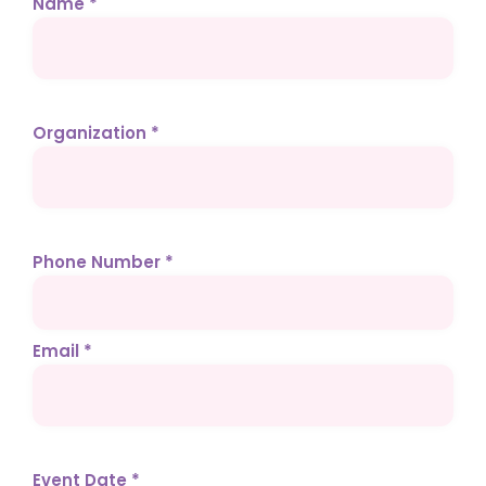
Name *
Organization *
Phone Number *
Email *
Event Date *