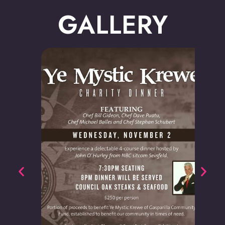
GALLERY