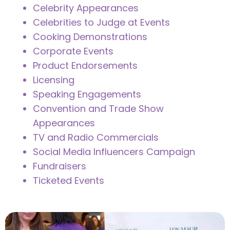
Celebrity Appearances
Celebrities to Judge at Events
Cooking Demonstrations
Corporate Events
Product Endorsements
Licensing
Speaking Engagements
Convention and Trade Show
Appearances
TV and Radio Commercials
Social Media Influencers Campaign
Fundraisers
Ticketed Events