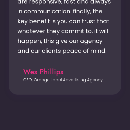
are responsive, fast and always
in communication. finally, the
key benefit is you can trust that
whatever they commit to, it will
happen, this give our agency
and our clients peace of mind.
Wes Phillips
CEO, Orange Label Advertising Agency