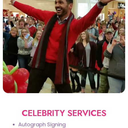
CELEBRITY SERVICES
Autograph Signing