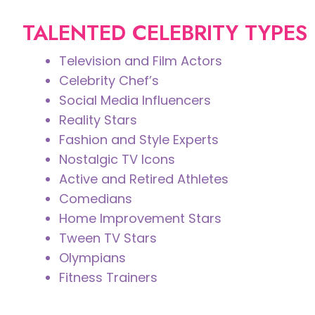
TALENTED CELEBRITY TYPES
Television and Film Actors
Celebrity Chef’s
Social Media Influencers
Reality Stars
Fashion and Style Experts
Nostalgic TV Icons
Active and Retired Athletes
Comedians
Home Improvement Stars
Tween TV Stars
Olympians
Fitness Trainers