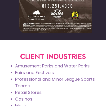
CLIENT INDUSTRIES
Amusement Parks and Water Parks
Fairs and Festivals
Professional and Minor League Sports
Teams
Retail Stores
Casinos
Malls